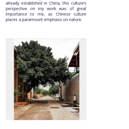
already established in China, this culture’s
perspective on my work was of great
importance to me, as Chinese culture
places a paramount emphasis on nature.