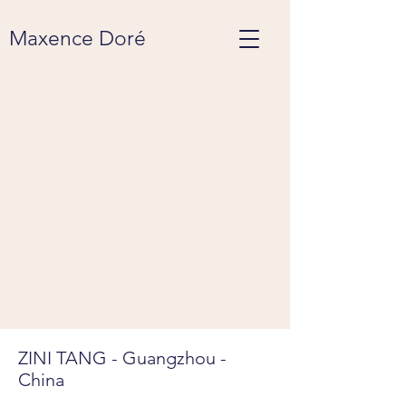
Maxence Doré
ZINI TANG - Guangzhou -
China