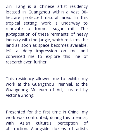
Zini Tang is a Chinese artist residency
located in Guangzhou within a vast 90-
hectare protected natural area. In this
tropical setting, work is underway to
renovate a former sugar mill. The
juxtaposition of these remnants of heavy
industry with the jungle, which reclaims the
land as soon as space becomes available,
left a deep impression on me and
convinced me to explore this line of
research even further.
This residency allowed me to exhibit my
work at the Guangzhou Triennial, at the
Guangdong Museum of Art, curated by
Victoria Zhong.
Presented for the first time in China, my
work was confronted, during this triennial,
with Asian culture’s perception of
abstraction. Alongside dozens of artists